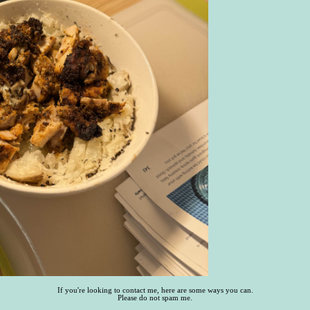
If you're looking to contact me, here are some ways you can.
Please do not spam me.