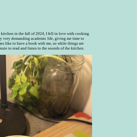
itchen in the fall of 2024, I fell in love with cooking.
my very demanding academic life, giving me time to
es like to have a book with me, so while things are
nute to read and listen to the sounds of the kitchen.