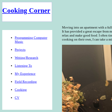
Cooking Corner
Moving into an apartment with a full k
It has provided a great escape from 
relax and make good food. I often tim
Programming Computer
cooking on their own, I can take a mi
Music
Projects
Writing/Research
Listening To
My Experience
Field Recording
Cooking
CV