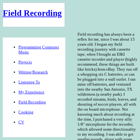
Field Recording
Field recording has always been a
reflex for me, since I was about 15
years old. I began my field
Programming Computer
recording journey with cassette
Music
tape, when I bought an EIKI
cassette recorder and player (highly
Projects
recommend, these things are built
like bricks) from eBay. They run off
Writing/Research
a whopping six C batteries, or can
be plugged into a wall outlet. I ran
Listening To
mine off batteries, and ventured
into the nearby San Antonio, TX
My Experience
wilderness (a nearby park). I
recorded streams, birds, leaves, and
Field Recording
shouting of soccer players, all with
the on board microphone. Not
Cooking
knowing much about recording at
the time, I purchased a very silly
CV
1/8" microphone for the recorder,
which allowed some directionality
to my recording. I was able to get
smaller sounds, along with some