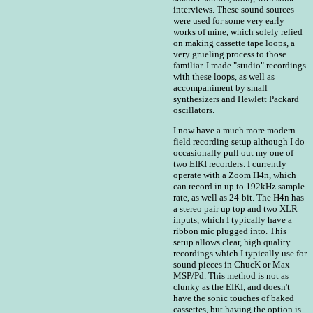
interviews. These sound sources
were used for some very early
works of mine, which solely relied
on making cassette tape loops, a
very grueling process to those
familiar. I made "studio" recordings
with these loops, as well as
accompaniment by small
synthesizers and Hewlett Packard
oscillators.
I now have a much more modern
field recording setup although I do
occasionally pull out my one of
two EIKI recorders. I currently
operate with a Zoom H4n, which
can record in up to 192kHz sample
rate, as well as 24-bit. The H4n has
a stereo pair up top and two XLR
inputs, which I typically have a
ribbon mic plugged into. This
setup allows clear, high quality
recordings which I typically use for
sound pieces in ChucK or Max
MSP/Pd. This method is not as
clunky as the EIKI, and doesn't
have the sonic touches of baked
cassettes, but having the option is