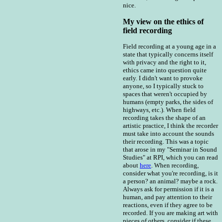
nice.
My view on the ethics of
field recording
Field recording at a young age in a
state that typically concerns itself
with privacy and the right to it,
ethics came into question quite
early. I didn't want to provoke
anyone, so I typically stuck to
spaces that weren't occupied by
humans (empty parks, the sides of
highways, etc.). When field
recording takes the shape of an
artistic practice, I think the recorder
must take into account the sounds
their recording. This was a topic
that arose in my "Seminar in Sound
Studies" at RPI, which you can read
about
here
. When recording,
consider what you're recording, is it
a person? an animal? maybe a rock.
Always ask for permission if it is a
human, and pay attention to their
reactions, even if they agree to be
recorded. If you are making art with
pieces of others, consider if these