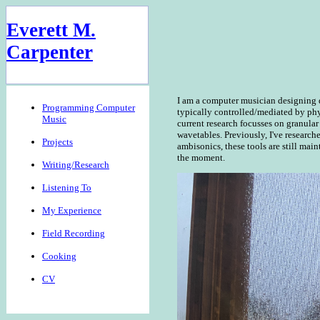
Everett M.
Carpenter
I am a computer musician designing d
Programming Computer
typically controlled/mediated by phy
Music
current research focusses on granular
wavetables. Previously, I've research
Projects
ambisonics, these tools are still main
the moment.
Writing/Research
Listening To
My Experience
Field Recording
Cooking
CV