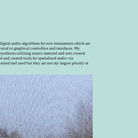
igital audio algorithms for new instruments which are
sical or graphical controllers and interfaces. My
 synthesis utilizing source material and user created
ed and created tools for spatialized audio via
tained and used but they are not my largest priority at